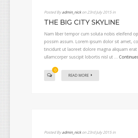
Posted By
admin_nick
on 23rd July 2015
in
THE BIG CITY SKYLINE
Nam liber tempor cum soluta nobis eleifend op
possim assum. Lorem ipsum dolor sit amet, co
tincidunt ut laoreet dolore magna aliquam erat 
ullamcorper suscipit lobortis nisl ut …
Continue
0
READ MORE
Posted By
admin_nick
on 23rd July 2015
in