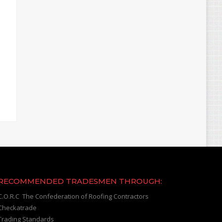
RECOMMENDED TRADESMEN THROUGH:
C.O.R.C The Confederation of Roofing Contractors
Checkatrade
Trading Standards