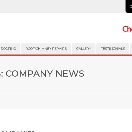
 ROOFING
ROOF/CHIMNEY REPAIRS
GALLERY
TESTIMONIALS
:
COMPANY NEWS