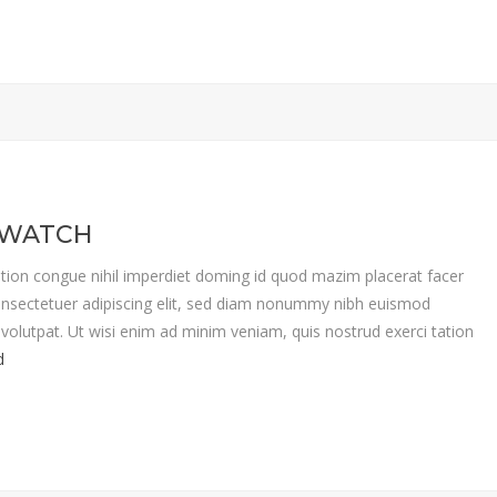
 WATCH
tion congue nihil imperdiet doming id quod mazim placerat facer
nsectetuer adipiscing elit, sed diam nonummy nibh euismod
volutpat. Ut wisi enim ad minim veniam, quis nostrud exerci tation
d