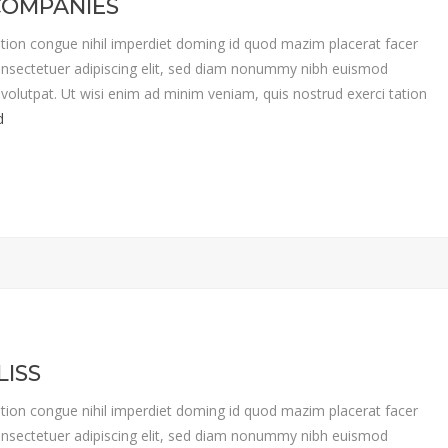
COMPANIES
tion congue nihil imperdiet doming id quod mazim placerat facer
nsectetuer adipiscing elit, sed diam nonummy nibh euismod
volutpat. Ut wisi enim ad minim veniam, quis nostrud exerci tation
d
LISS
tion congue nihil imperdiet doming id quod mazim placerat facer
nsectetuer adipiscing elit, sed diam nonummy nibh euismod