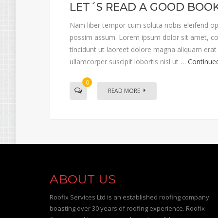
LET´S READ A GOOD BOO
Nam liber tempor cum soluta nobis eleifend op
possim assum. Lorem ipsum dolor sit amet, co
tincidunt ut laoreet dolore magna aliquam erat 
ullamcorper suscipit lobortis nisl ut …
Continue
0
READ MORE
ABOUT US
Roofix Services Ltd is an established roofing company
boasting over 30 years of roofing experience. Roofix