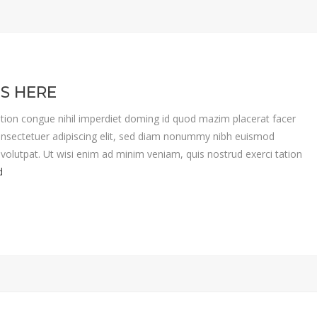
IS HERE
tion congue nihil imperdiet doming id quod mazim placerat facer
nsectetuer adipiscing elit, sed diam nonummy nibh euismod
volutpat. Ut wisi enim ad minim veniam, quis nostrud exerci tation
d