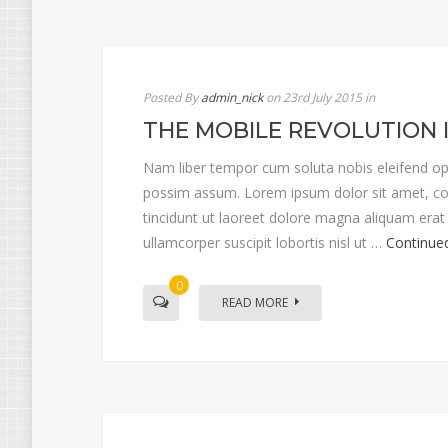
Posted By
admin_nick
on 23rd July 2015
in
THE MOBILE REVOLUTION 
Nam liber tempor cum soluta nobis eleifend op
possim assum. Lorem ipsum dolor sit amet, co
tincidunt ut laoreet dolore magna aliquam erat 
ullamcorper suscipit lobortis nisl ut …
Continue
0
READ MORE