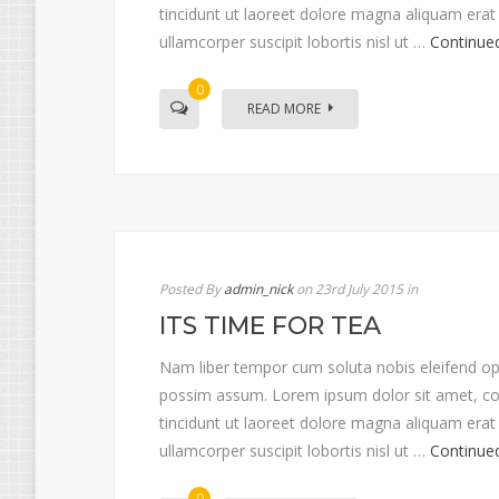
tincidunt ut laoreet dolore magna aliquam erat 
ullamcorper suscipit lobortis nisl ut …
Continue
0
READ MORE
Posted By
admin_nick
on 23rd July 2015
in
ITS TIME FOR TEA
Nam liber tempor cum soluta nobis eleifend op
possim assum. Lorem ipsum dolor sit amet, co
tincidunt ut laoreet dolore magna aliquam erat 
ullamcorper suscipit lobortis nisl ut …
Continue
0