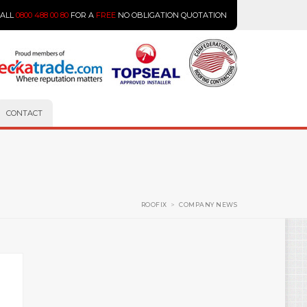
CALL
0800 488 00 80
FOR A
FREE
NO OBLIGATION QUOTATION
CONTACT
ROOFIX
>
COMPANY NEWS