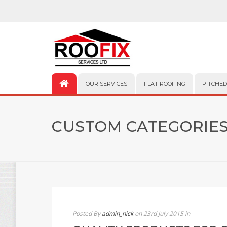
OUR SERVICES
FLAT ROOFING
PITCHED
CUSTOM CATEGORIES
Posted By
admin_nick
on 23rd July 2015
in