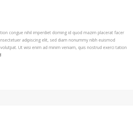
tion congue nihil imperdiet doming id quod mazim placerat facer
nsectetuer adipiscing elit, sed diam nonummy nibh euismod
volutpat. Ut wisi enim ad minim veniam, quis nostrud exerci tation
d