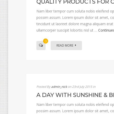
QUALITY PRODUCTS FOR 
Nam liber tempor cum soluta nobis eleifend op
possim assum. Lorem ipsum dolor sit amet, co
tincidunt ut laoreet dolore magna aliquam erat 
ullamcorper suscipit lobortis nisl ut …
Continue
0
READ MORE
Posted By
admin_nick
on 23rd July 2015
in
A DAY WITH SUNSHINE & B
Nam liber tempor cum soluta nobis eleifend op
possim assum. Lorem ipsum dolor sit amet, co