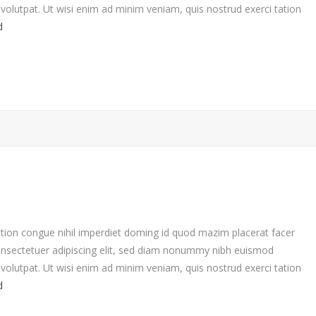
volutpat. Ut wisi enim ad minim veniam, quis nostrud exerci tation
d
tion congue nihil imperdiet doming id quod mazim placerat facer
nsectetuer adipiscing elit, sed diam nonummy nibh euismod
volutpat. Ut wisi enim ad minim veniam, quis nostrud exerci tation
d