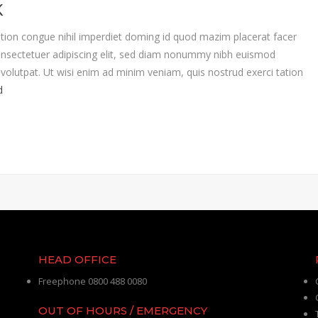
K
tion congue nihil imperdiet doming id quod mazim placerat facer
nsectetuer adipiscing elit, sed diam nonummy nibh euismod
volutpat. Ut wisi enim ad minim veniam, quis nostrud exerci tation
d
HEAD OFFICE
Freephone 0800 488 0080
OUT OF HOURS / EMERGENCY