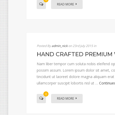
READ MORE
Posted By
admin_nick
on 23rd July 2015
in
HAND CRAFTED PREMIUM
Nam liber tempor cum soluta nobis eleifend op
possim assum. Lorem ipsum dolor sit amet, co
tincidunt ut laoreet dolore magna aliquam erat 
ullamcorper suscipit lobortis nisl ut …
Continue
0
READ MORE