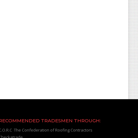
RECOMMENDED TRADESMEN THROUGH:
C.O.R.C The Confederation of Roofing Contractors
Checkatrade