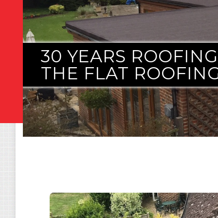
30 YEARS ROOFIN
THE FLAT ROOFING