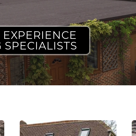
G EXPERIENCE
 SPECIALISTS