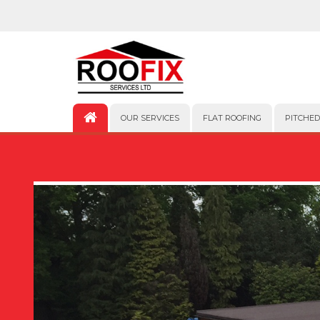
OUR SERVICES
FLAT ROOFING
PITCHED