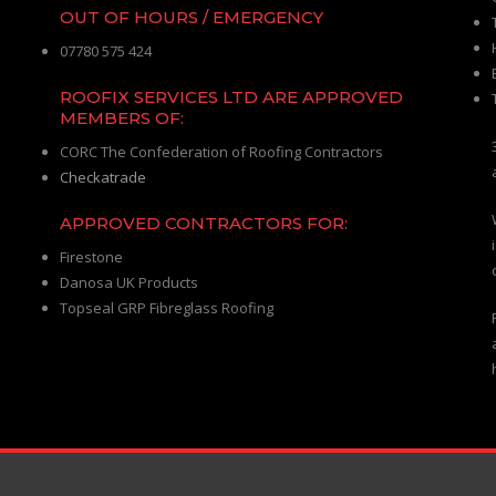
OUT OF HOURS / EMERGENCY
07780 575 424
ROOFIX SERVICES LTD ARE APPROVED
MEMBERS OF:
CORC The Confederation of Roofing Contractors
Checkatrade
APPROVED CONTRACTORS FOR:
Firestone
Danosa UK Products
Topseal GRP Fibreglass Roofing