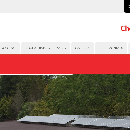
 ROOFING
ROOF/CHIMNEY REPAIRS
GALLERY
TESTIMONIALS