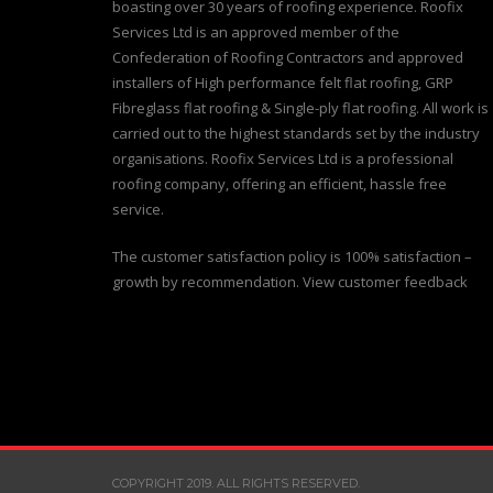
boasting over 30 years of roofing experience. Roofix
Services Ltd is an approved member of the
Confederation of Roofing Contractors and approved
installers of High performance felt flat roofing, GRP
Fibreglass flat roofing & Single-ply flat roofing. All work is
carried out to the highest standards set by the industry
organisations. Roofix Services Ltd is a professional
roofing company, offering an efficient, hassle free
service.
The customer satisfaction policy is 100% satisfaction –
growth by recommendation. View customer feedback
COPYRIGHT 2019. ALL RIGHTS RESERVED.