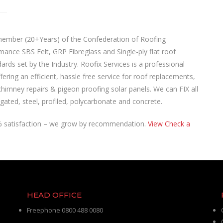
 member (20+Years) of the Confederation of Roofing
mance SBS Felt, GRP Fibreglass and Single-ply flat roof
dards set by the Industry. Roofix Services is a professional
ering an efficient, hassle free service for roof replacements,
chimney repairs & pigeon proofing solar panels. We can FIX all
rrugated, steel, profiled, polycarbonate and concrete.
0% satisfaction – we grow by recommendation.
View Check a
HEAD OFFICE
Freephone 0800 488 0080