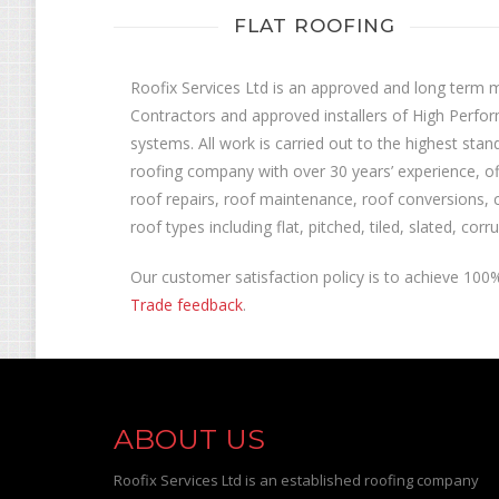
FLAT ROOFING
Roofix Services Ltd is an approved and long term
Contractors and approved installers of High Perfor
systems. All work is carried out to the highest stan
roofing company with over 30 years’ experience, off
roof repairs, roof maintenance, roof conversions, 
roof types including flat, pitched, tiled, slated, co
Our customer satisfaction policy is to achieve 10
Trade feedback
.
ABOUT US
Roofix Services Ltd is an established roofing company