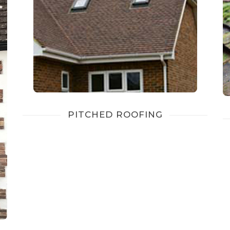
PITCHED ROOFING