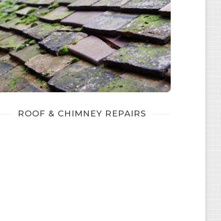
ROOF & CHIMNEY REPAIRS