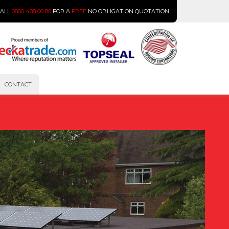
CALL
0800 488 00 80
FOR A
FREE
NO OBLIGATION QUOTATION
CONTACT