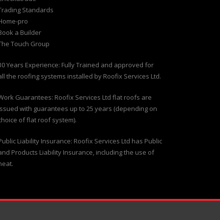
Trading Standards
Home-pro
Book a Builder
The Touch Group
30 Years Experience: Fully Trained and approved for
all the roofing systems installed by Roofix Services Ltd.
Work Guarantees: Roofix Services Ltd flat roofs are
issued with guarantees up to 25 years (depending on
choice of flat roof system).
Public Liability Insurance: Roofix Services Ltd has Public
and Products Liability Insurance, including the use of
heat.