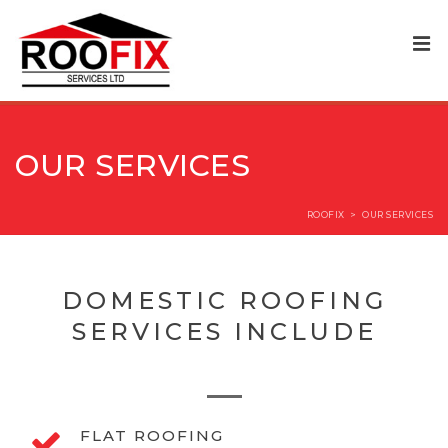
OUR SERVICES
ROOFIX
>
OUR SERVICES
DOMESTIC ROOFING
SERVICES INCLUDE
FLAT ROOFING