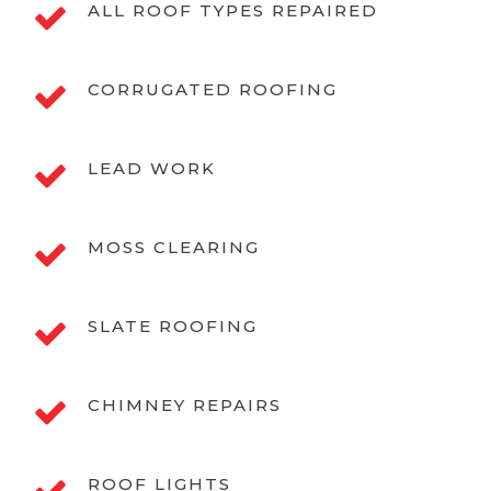
ALL ROOF TYPES REPAIRED
CORRUGATED ROOFING
LEAD WORK
MOSS CLEARING
SLATE ROOFING
CHIMNEY REPAIRS
ROOF LIGHTS