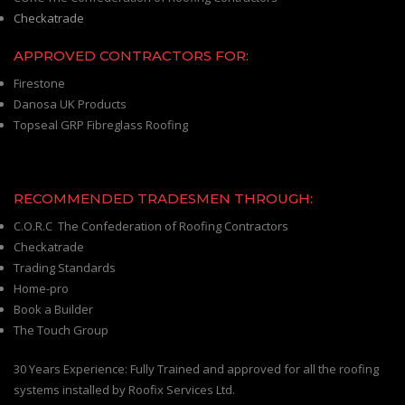
Checkatrade
APPROVED CONTRACTORS FOR:
Firestone
Danosa UK Products
Topseal GRP Fibreglass Roofing
RECOMMENDED TRADESMEN THROUGH:
C.O.R.C The Confederation of Roofing Contractors
Checkatrade
Trading Standards
Home-pro
Book a Builder
The Touch Group
30 Years Experience: Fully Trained and approved for all the roofing
systems installed by Roofix Services Ltd.