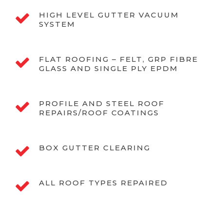
HIGH LEVEL GUTTER VACUUM
SYSTEM
FLAT ROOFING – FELT, GRP FIBRE
GLASS AND SINGLE PLY EPDM
PROFILE AND STEEL ROOF
REPAIRS/ROOF COATINGS
BOX GUTTER CLEARING
ALL ROOF TYPES REPAIRED