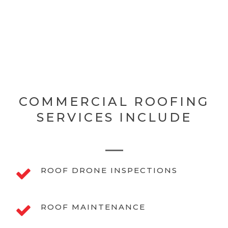
COMMERCIAL ROOFING
SERVICES INCLUDE
ROOF DRONE INSPECTIONS
ROOF MAINTENANCE