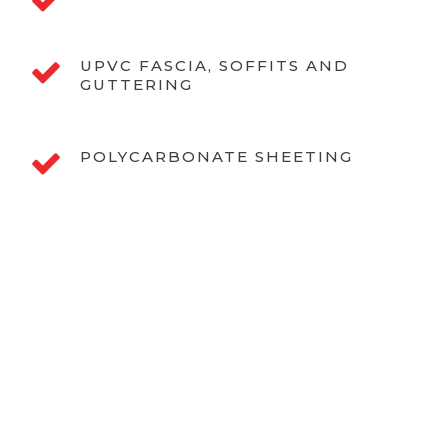
UPVC FASCIA, SOFFITS AND
GUTTERING
POLYCARBONATE SHEETING