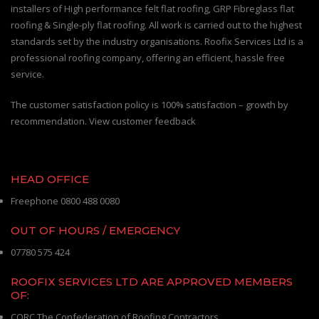
installers of High performance felt flat roofing, GRP Fibreglass flat
roofing & Single-ply flat roofing. All work is carried out to the highest
standards set by the industry organisations. Roofix Services Ltd is a
professional roofing company, offering an efficient, hassle free
service.
The customer satisfaction policy is 100% satisfaction – growth by
recommendation. View customer feedback
HEAD OFFICE
Freephone 0800 488 0080
OUT OF HOURS / EMERGENCY
07780 575 424
ROOFIX SERVICES LTD ARE APPROVED MEMBERS
OF:
CORC The Confederation of Roofing Contractors