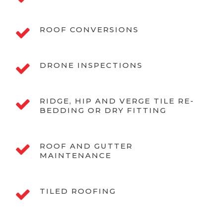
ROOF CONVERSIONS
DRONE INSPECTIONS
RIDGE, HIP AND VERGE TILE RE-
BEDDING OR DRY FITTING
ROOF AND GUTTER
MAINTENANCE
TILED ROOFING