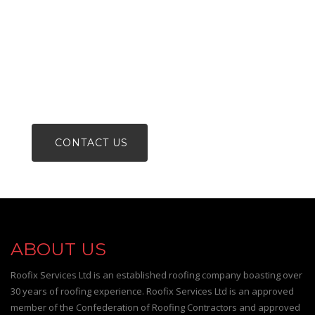
FOR A FREE NO OBLIGATION
QUOTATION OR ADVICE
PHONE 0800 488 00 80
CONTACT US
ABOUT US
Roofix Services Ltd is an established roofing company boasting over
30 years of roofing experience. Roofix Services Ltd is an approved
member of the Confederation of Roofing Contractors and approved