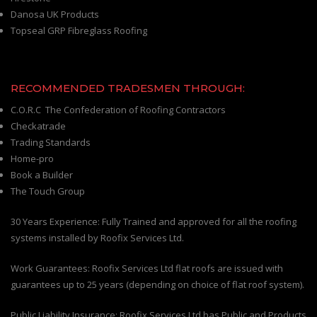
Danosa UK Products
Topseal GRP Fibreglass Roofing
RECOMMENDED TRADESMEN THROUGH:
C.O.R.C The Confederation of Roofing Contractors
Checkatrade
Trading Standards
Home-pro
Book a Builder
The Touch Group
30 Years Experience: Fully Trained and approved for all the roofing
systems installed by Roofix Services Ltd.
Work Guarantees: Roofix Services Ltd flat roofs are issued with
guarantees up to 25 years (depending on choice of flat roof system).
Public Liability Insurance: Roofix Services Ltd has Public and Products