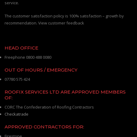
service.
The customer satisfaction policy is 100% satisfaction – growth by
recommendation. View customer feedback
HEAD OFFICE
Freephone 0800 488 0080
OUT OF HOURS / EMERGENCY
07780 575 424
ROOFIX SERVICES LTD ARE APPROVED MEMBERS
OF:
CORC The Confederation of Roofing Contractors
Checkatrade
APPROVED CONTRACTORS FOR:
Firestone