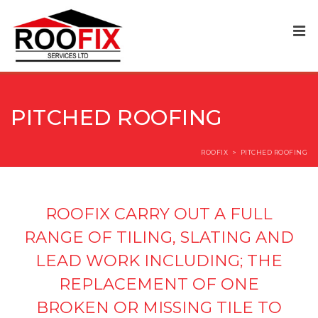
PITCHED ROOFING
ROOFIX
>
PITCHED ROOFING
ROOFIX CARRY OUT A FULL
RANGE OF TILING, SLATING AND
LEAD WORK INCLUDING; THE
REPLACEMENT OF ONE
BROKEN OR MISSING TILE TO