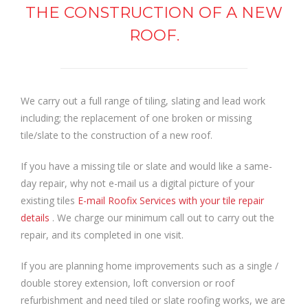
THE CONSTRUCTION OF A NEW
ROOF.
We carry out a full range of tiling, slating and lead work
including; the replacement of one broken or missing
tile/slate to the construction of a new roof.
If you have a missing tile or slate and would like a same-
day repair, why not e-mail us a digital picture of your
existing tiles
E-mail Roofix Services with your tile repair
details
. We charge our minimum call out to carry out the
repair, and its completed in one visit.
If you are planning home improvements such as a single /
double storey extension, loft conversion or roof
refurbishment and need tiled or slate roofing works, we are