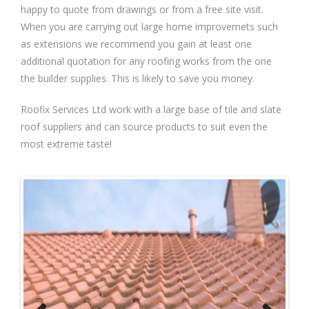
happy to quote from drawings or from a free site visit.
When you are carrying out large home improvemets such
as extensions we recommend you gain at least one
additional quotation for any roofing works from the one
the builder supplies. This is likely to save you money.
Roofix Services Ltd work with a large base of tile and slate
roof suppliers and can source products to suit even the
most extreme taste!