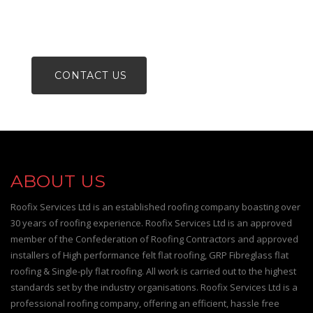
PHONE 0800 488 00 80
CONTACT US
ABOUT US
Roofix Services Ltd is an established roofing company boasting over
30 years of roofing experience. Roofix Services Ltd is an approved
member of the Confederation of Roofing Contractors and approved
installers of High performance felt flat roofing, GRP Fibreglass flat
roofing & Single-ply flat roofing. All work is carried out to the highest
standards set by the industry organisations. Roofix Services Ltd is a
professional roofing company, offering an efficient, hassle free