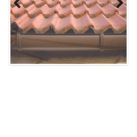
Previous
Next
FOR A FREE NO OBLIGATION
QUOTATION OR ADVICE