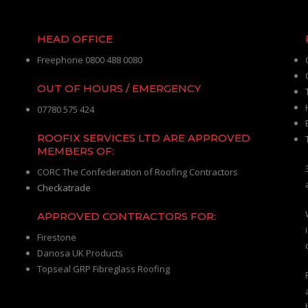
HEAD OFFICE
Freephone 0800 488 0080
OUT OF HOURS / EMERGENCY
07780 575 424
ROOFIX SERVICES LTD ARE APPROVED
MEMBERS OF:
CORC The Confederation of Roofing Contractors
Checkatrade
APPROVED CONTRACTORS FOR:
Firestone
Danosa UK Products
Topseal GRP Fibreglass Roofing