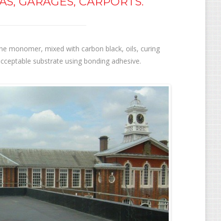
AS, GARAGES, CARPORTS.
e monomer, mixed with carbon black, oils, curing
acceptable substrate using bonding adhesive.