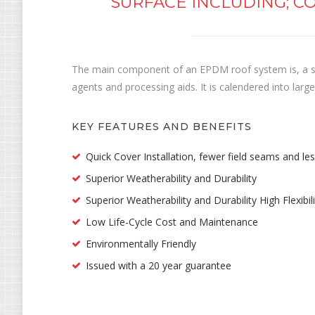
SURFACE INCLUDING; CO
The main component of an EPDM roof system is, a si
agents and processing aids. It is calendered into la
KEY FEATURES AND BENEFITS
Quick Cover Installation, fewer field seams and le
Superior Weatherability and Durability
Superior Weatherability and Durability High Flexibi
Low Life-Cycle Cost and Maintenance
Environmentally Friendly
Issued with a 20 year guarantee