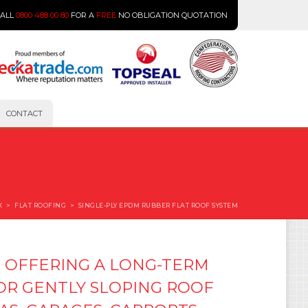
CALL
0800 488 00 80
FOR A
FREE
NO OBLIGATION QUOTATION
CONTACT
X
>
FLAT ROOFING
>
SINGLE-PLY EPDM RUBBER FLAT ROOF SYSTEM
 OFFERING A LONG-TERM
 OR GENTLY SLOPING ROOF