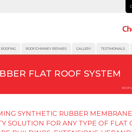
 ROOFING
ROOF/CHIMNEY REPAIRS
GALLERY
TESTIMONIALS
UBBER FLAT ROOF SYSTEM
ROOFI
RMING SYNTHETIC RUBBER MEMBRANE
TY SOLUTION FOR ANY TYPE OF FLAT