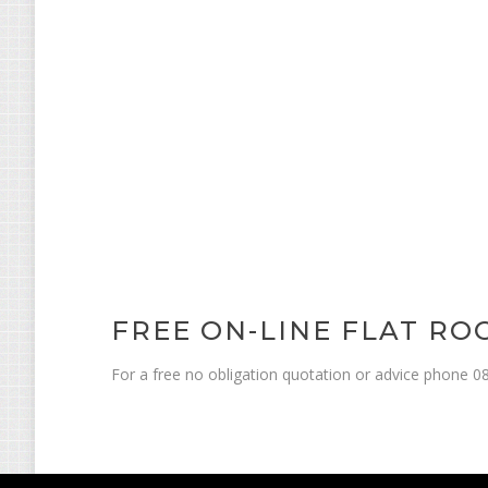
FREE ON-LINE FLAT R
For a free no obligation quotation or advice phone 08