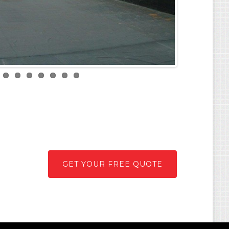
GET YOUR FREE QUOTE