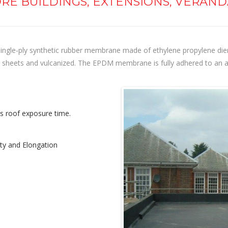
RE BUILDINGS, EXTENSIONS, VERAND
ngle-ply synthetic rubber membrane made of ethylene propylene dien
rge sheets and vulcanized. The EPDM membrane is fully adhered to an 
ss roof exposure time.
lity and Elongation