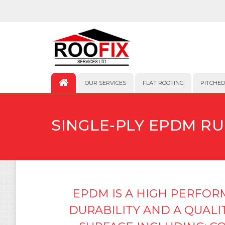
OUR SERVICES
FLAT ROOFING
PITCHED
SINGLE-PLY EPDM R
EPDM IS A HIGH PERFO
DURABILITY AND A QUALI