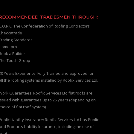
RECOMMENDED TRADESMEN THROUGH:
C.O.R.C The Confederation of Roofing Contractors
Checkatrade
Trading Standards
Home-pro
Book a Builder
The Touch Group
30 Years Experience: Fully Trained and approved for
all the roofing systems installed by Roofix Services Ltd.
Work Guarantees: Roofix Services Ltd flat roofs are
issued with guarantees up to 25 years (depending on
choice of flat roof system).
Public Liability Insurance: Roofix Services Ltd has Public
and Products Liability Insurance, including the use of
heat.