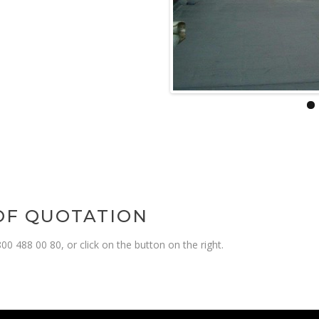
OOF QUOTATION
00 488 00 80, or click on the button on the right.