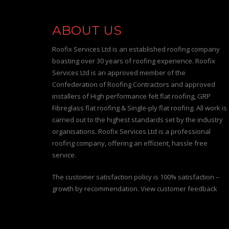
ABOUT US
Roofix Services Ltd is an established roofing company
boasting over 30 years of roofing experience. Roofix
Services Ltd is an approved member of the
Confederation of Roofing Contractors and approved
installers of High performance felt flat roofing, GRP
Fibreglass flat roofing & Single-ply flat roofing. All work is
carried out to the highest standards set by the industry
organisations. Roofix Services Ltd is a professional
roofing company, offering an efficient, hassle free
service.
The customer satisfaction policy is 100% satisfaction –
growth by recommendation. View customer feedback