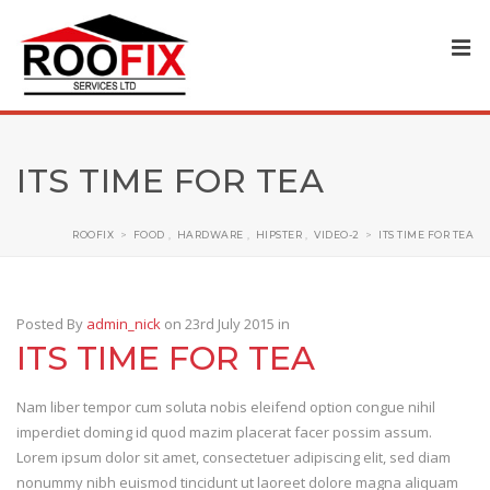
ITS TIME FOR TEA
ROOFIX
>
FOOD
,
HARDWARE
,
HIPSTER
,
VIDEO-2
>
ITS TIME FOR TEA
Posted By
admin_nick
on 23rd July 2015
in
ITS TIME FOR TEA
Nam liber tempor cum soluta nobis eleifend option congue nihil
imperdiet doming id quod mazim placerat facer possim assum.
Lorem ipsum dolor sit amet, consectetuer adipiscing elit, sed diam
nonummy nibh euismod tincidunt ut laoreet dolore magna aliquam