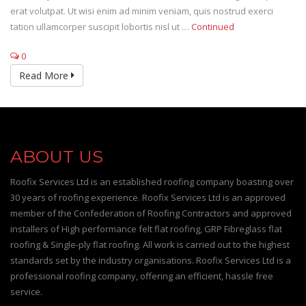
erat volutpat. Ut wisi enim ad minim veniam, quis nostrud exerci
tation ullamcorper suscipit lobortis nisl ut …
Continued
0
Read More
ABOUT US
Roofix Services Ltd is an established roofing company boasting over
30 years of roofing experience. Roofix Services Ltd is an approved
member of the Confederation of Roofing Contractors and approved
installers of High performance felt flat roofing, GRP Fibreglass flat
roofing & Single-ply flat roofing. All work is carried out to the highest
standards set by the industry organisations. Roofix Services Ltd is a
professional roofing company, offering an efficient, hassle free
service.