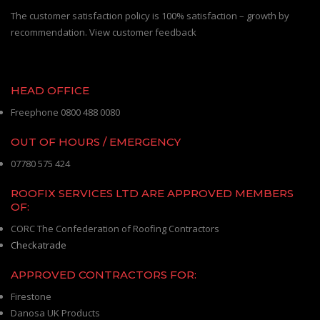
The customer satisfaction policy is 100% satisfaction – growth by
recommendation. View customer feedback
HEAD OFFICE
Freephone 0800 488 0080
OUT OF HOURS / EMERGENCY
07780 575 424
ROOFIX SERVICES LTD ARE APPROVED MEMBERS
OF:
CORC The Confederation of Roofing Contractors
Checkatrade
APPROVED CONTRACTORS FOR:
Firestone
Danosa UK Products