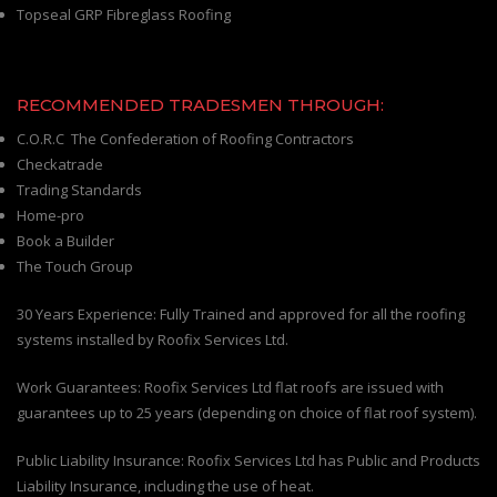
Topseal GRP Fibreglass Roofing
RECOMMENDED TRADESMEN THROUGH:
C.O.R.C The Confederation of Roofing Contractors
Checkatrade
Trading Standards
Home-pro
Book a Builder
The Touch Group
30 Years Experience: Fully Trained and approved for all the roofing
systems installed by Roofix Services Ltd.
Work Guarantees: Roofix Services Ltd flat roofs are issued with
guarantees up to 25 years (depending on choice of flat roof system).
Public Liability Insurance: Roofix Services Ltd has Public and Products
Liability Insurance, including the use of heat.