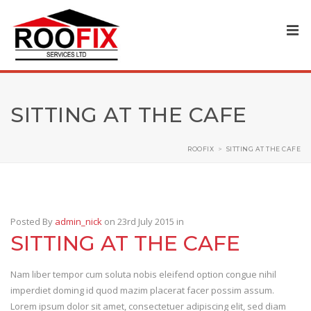
SITTING AT THE CAFE
ROOFIX
>
SITTING AT THE CAFE
Posted By
admin_nick
on 23rd July 2015
in
SITTING AT THE CAFE
Nam liber tempor cum soluta nobis eleifend option congue nihil
imperdiet doming id quod mazim placerat facer possim assum.
Lorem ipsum dolor sit amet, consectetuer adipiscing elit, sed diam