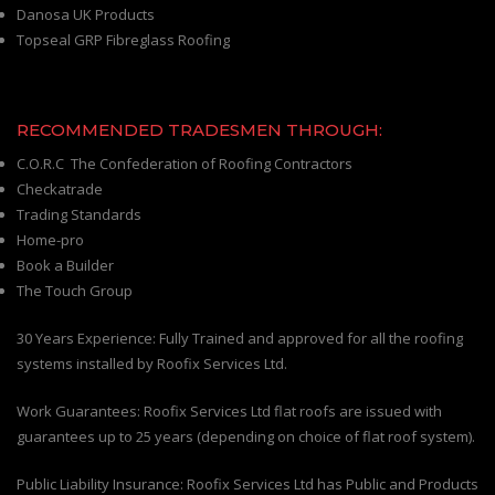
Danosa UK Products
Topseal GRP Fibreglass Roofing
RECOMMENDED TRADESMEN THROUGH:
C.O.R.C The Confederation of Roofing Contractors
Checkatrade
Trading Standards
Home-pro
Book a Builder
The Touch Group
30 Years Experience: Fully Trained and approved for all the roofing
systems installed by Roofix Services Ltd.
Work Guarantees: Roofix Services Ltd flat roofs are issued with
guarantees up to 25 years (depending on choice of flat roof system).
Public Liability Insurance: Roofix Services Ltd has Public and Products