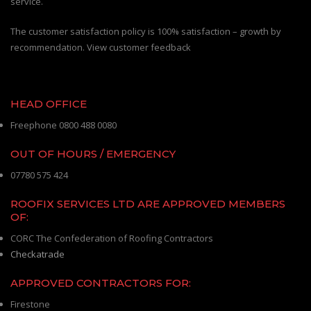
service.
The customer satisfaction policy is 100% satisfaction – growth by
recommendation. View customer feedback
HEAD OFFICE
Freephone 0800 488 0080
OUT OF HOURS / EMERGENCY
07780 575 424
ROOFIX SERVICES LTD ARE APPROVED MEMBERS
OF:
CORC The Confederation of Roofing Contractors
Checkatrade
APPROVED CONTRACTORS FOR:
Firestone