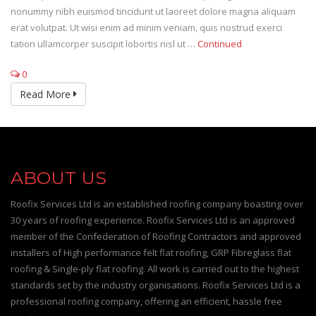
nonummy nibh euismod tincidunt ut laoreet dolore magna aliquam
erat volutpat. Ut wisi enim ad minim veniam, quis nostrud exerci
tation ullamcorper suscipit lobortis nisl ut …
Continued
0
Read More
ABOUT US
Roofix Services Ltd is an established roofing company boasting over
30 years of roofing experience. Roofix Services Ltd is an approved
member of the Confederation of Roofing Contractors and approved
installers of High performance felt flat roofing, GRP Fibreglass flat
roofing & Single-ply flat roofing. All work is carried out to the highest
standards set by the industry organisations. Roofix Services Ltd is a
professional roofing company, offering an efficient, hassle free