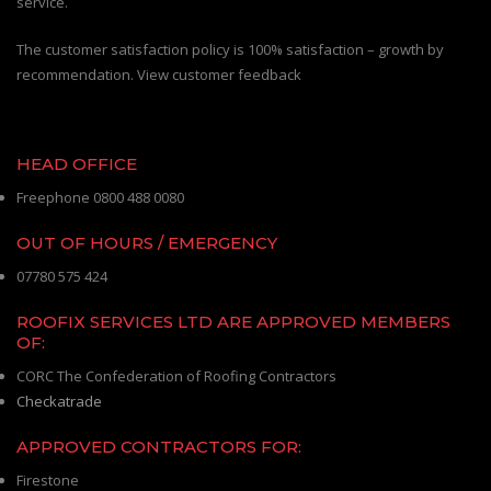
service.
The customer satisfaction policy is 100% satisfaction – growth by
recommendation. View customer feedback
HEAD OFFICE
Freephone 0800 488 0080
OUT OF HOURS / EMERGENCY
07780 575 424
ROOFIX SERVICES LTD ARE APPROVED MEMBERS
OF:
CORC The Confederation of Roofing Contractors
Checkatrade
APPROVED CONTRACTORS FOR:
Firestone