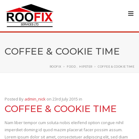
COFFEE & COOKIE TIME
ROOFIX
>
FOOD
,
HIPSTER
>
COFFEE & COOKIE TIME
Posted By
admin_nick
on 23rd July 2015
in
COFFEE & COOKIE TIME
Nam liber tempor cum soluta nobis eleifend option congue nihil
imperdiet doming id quod mazim placerat facer possim assum.
Lorem ipsum dolor sit amet, consectetuer adipiscing elit, sed diam