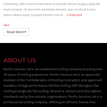
nonummy nibh euismod tincidunt ut laoreet dolore magna aliquam
erat volutpat. Ut wisi enim ad minim veniam, quis nostrud exerci
tation ullamcorper suscipit lobortis nisl ut …
Continued
0
Read More
ABOUT US
Roofix Services Ltd is an established roofing company boasting over
30 years of roofing experience. Roofix Services Ltd is an approved
member of the Confederation of Roofing Contractors and approved
installers of High performance felt flat roofing, GRP Fibreglass flat
roofing & Single-ply flat roofing. All work is carried out to the highest
standards set by the industry organisations. Roofix Services Ltd is a
professional roofing company, offering an efficient, hassle free