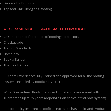
Danosa UK Products
Topseal GRP Fibreglass Roofing
RECOMMENDED TRADESMEN THROUGH:
C.O.R.C The Confederation of Roofing Contractors
Checkatrade
Trading Standards
Home-pro
Book a Builder
The Touch Group
30 Years Experience: Fully Trained and approved for all the roofing
systems installed by Roofix Services Ltd.
Work Guarantees: Roofix Services Ltd flat roofs are issued with
guarantees up to 25 years (depending on choice of flat roof system).
Public Liability Insurance: Roofix Services Ltd has Public and Products