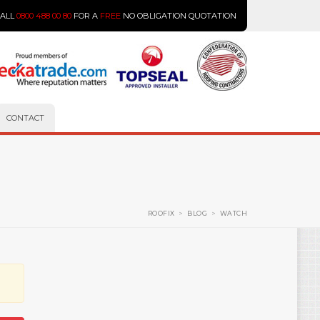
CALL
0800 488 00 80
FOR A
FREE
NO OBLIGATION QUOTATION
CONTACT
ROOFIX
>
BLOG
>
WATCH