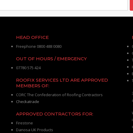
HEAD OFFICE
Freephone 0800 488 0080
OUT OF HOURS / EMERGENCY
07780 575 424
ROOFIX SERVICES LTD ARE APPROVED
MEMBERS OF:
CORC The Confederation of Roofing Contractors
Checkatrade
APPROVED CONTRACTORS FOR:
Firestone
Danosa UK Products