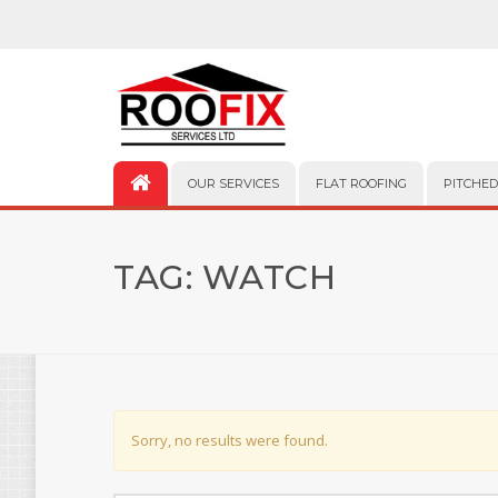
OUR SERVICES
FLAT ROOFING
PITCHED
TAG:
WATCH
Sorry, no results were found.