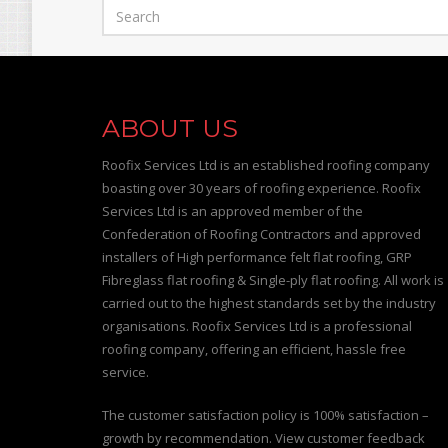
ABOUT US
Roofix Services Ltd is an established roofing company
boasting over 30 years of roofing experience. Roofix
Services Ltd is an approved member of the
Confederation of Roofing Contractors and approved
installers of High performance felt flat roofing, GRP
Fibreglass flat roofing & Single-ply flat roofing. All work is
carried out to the highest standards set by the industry
organisations. Roofix Services Ltd is a professional
roofing company, offering an efficient, hassle free
service.
The customer satisfaction policy is 100% satisfaction –
growth by recommendation. View customer feedback