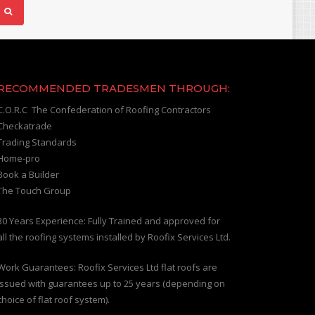
RECOMMENDED TRADESMEN THROUGH:
C.O.R.C The Confederation of Roofing Contractors
Checkatrade
Trading Standards
Home-pro
Book a Builder
The Touch Group
30 Years Experience: Fully Trained and approved for
all the roofing systems installed by Roofix Services Ltd.
Work Guarantees: Roofix Services Ltd flat roofs are
issued with guarantees up to 25 years (depending on
choice of flat roof system).