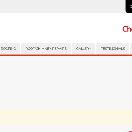
 ROOFING
ROOF/CHIMNEY REPAIRS
GALLERY
TESTIMONIALS