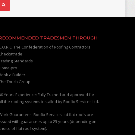
RECOMMENDED TRADESMEN THROUGH:
C.O.R.C The Confederation of Roofing Contractors
Checkatrade
Trading Standards
Home-pro
Book a Builder
The Touch Group
30 Years Experience: Fully Trained and approved for
all the roofing systems installed by Roofix Services Ltd.
Work Guarantees: Roofix Services Ltd flat roofs are
issued with guarantees up to 25 years (depending on
choice of flat roof system).