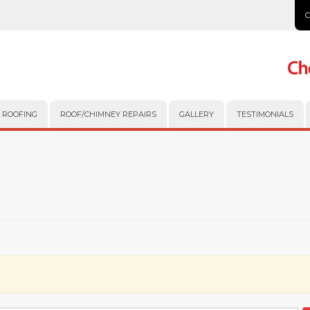
 ROOFING
ROOF/CHIMNEY REPAIRS
GALLERY
TESTIMONIALS