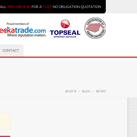
CALL
0800 488 00 80
FOR A
FREE
NO OBLIGATION QUOTATION
CONTACT
ROOFIX
>
BLOG
>
RETRO