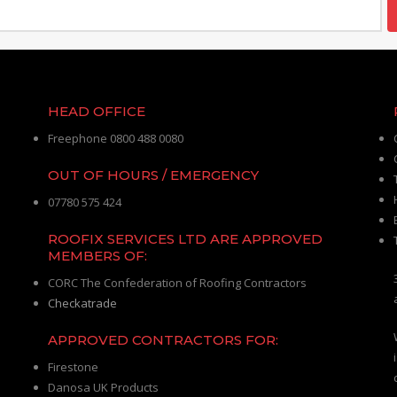
HEAD OFFICE
Freephone 0800 488 0080
OUT OF HOURS / EMERGENCY
07780 575 424
ROOFIX SERVICES LTD ARE APPROVED
MEMBERS OF:
CORC The Confederation of Roofing Contractors
Checkatrade
APPROVED CONTRACTORS FOR:
Firestone
Danosa UK Products