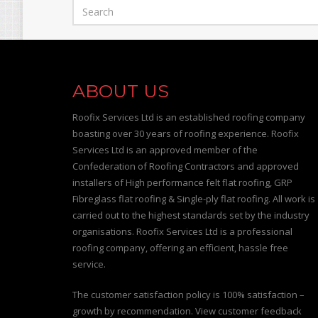
ABOUT US
Roofix Services Ltd is an established roofing company
boasting over 30 years of roofing experience. Roofix
Services Ltd is an approved member of the
Confederation of Roofing Contractors and approved
installers of High performance felt flat roofing, GRP
Fibreglass flat roofing & Single-ply flat roofing. All work is
carried out to the highest standards set by the industry
organisations. Roofix Services Ltd is a professional
roofing company, offering an efficient, hassle free
service.
The customer satisfaction policy is 100% satisfaction –
growth by recommendation. View customer feedback