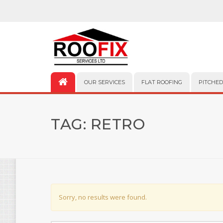
OUR SERVICES
FLAT ROOFING
PITCHED
TAG:
RETRO
Sorry, no results were found.