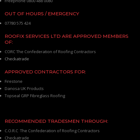
Freephone 0800 488 0080
OUT OF HOURS / EMERGENCY
07780 575 424
ROOFIX SERVICES LTD ARE APPROVED MEMBERS
OF:
CORC The Confederation of Roofing Contractors
Checkatrade
APPROVED CONTRACTORS FOR:
Firestone
Danosa UK Products
Topseal GRP Fibreglass Roofing
RECOMMENDED TRADESMEN THROUGH:
C.O.R.C The Confederation of Roofing Contractors
Checkatrade