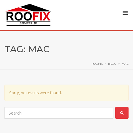
TAG:
MAC
ROOFIX
>
BLOG
>
MAC
Sorry, no results were found.