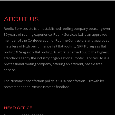
ABOUT US
Roofix Services Ltd is an established roofing company boasting over
30 years of roofing experience. Roofix Services Ltd is an approved
member of the Confederation of Roofing Contractors and approved
installers of High performance felt flat roofing, GRP Fibreglass flat
roofing & Single-ply flat roofing. All work is carried out to the highest
standards set by the industry organisations. Roofix Services Ltd is a
professional roofing company, offering an efficient, hassle free
service.
The customer satisfaction policy is 100% satisfaction – growth by
recommendation. View customer feedback
HEAD OFFICE