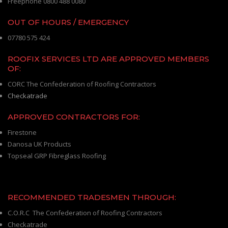
Freephone 0800 488 0080
OUT OF HOURS / EMERGENCY
07780 575 424
ROOFIX SERVICES LTD ARE APPROVED MEMBERS
OF:
CORC The Confederation of Roofing Contractors
Checkatrade
APPROVED CONTRACTORS FOR:
Firestone
Danosa UK Products
Topseal GRP Fibreglass Roofing
RECOMMENDED TRADESMEN THROUGH:
C.O.R.C The Confederation of Roofing Contractors
Checkatrade