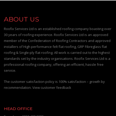
ABOUT US
Roofix Services Ltd is an established roofing company boasting over
30 years of roofing experience. Roofix Services Ltd is an approved
member of the Confederation of Roofing Contractors and approved
installers of High performance felt flat roofing, GRP Fibreglass flat
roofing & Single-ply flat roofing. All work is carried out to the highest
standards set by the industry organisations. Roofix Services Ltd is a
professional roofing company, offering an efficient, hassle free
service.
The customer satisfaction policy is 100% satisfaction – growth by
recommendation. View customer feedback
HEAD OFFICE