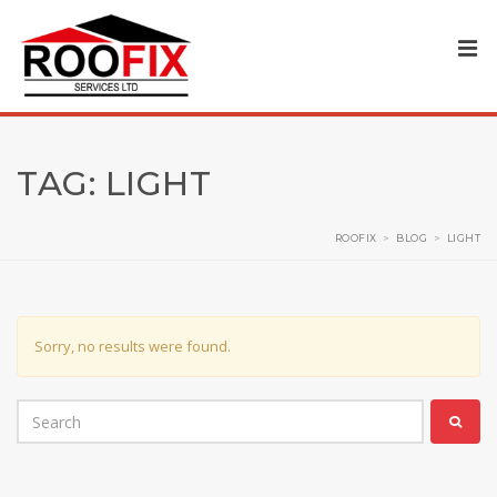
TAG:
LIGHT
ROOFIX
>
BLOG
>
LIGHT
Sorry, no results were found.