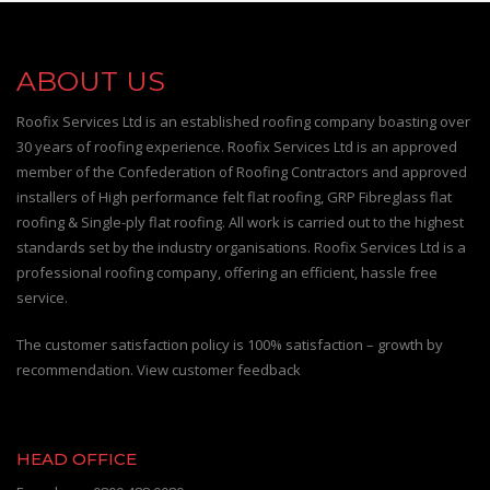
ABOUT US
Roofix Services Ltd is an established roofing company boasting over
30 years of roofing experience. Roofix Services Ltd is an approved
member of the Confederation of Roofing Contractors and approved
installers of High performance felt flat roofing, GRP Fibreglass flat
roofing & Single-ply flat roofing. All work is carried out to the highest
standards set by the industry organisations. Roofix Services Ltd is a
professional roofing company, offering an efficient, hassle free
service.
The customer satisfaction policy is 100% satisfaction – growth by
recommendation. View customer feedback
HEAD OFFICE