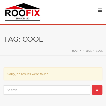
TAG:
COOL
ROOFIX
>
BLOG
>
COOL
Sorry, no results were found.