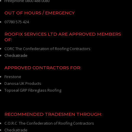
Freephone 0800 488 0080
OUT OF HOURS / EMERGENCY
07780 575 424
ROOFIX SERVICES LTD ARE APPROVED MEMBERS
OF:
CORC The Confederation of Roofing Contractors
Checkatrade
APPROVED CONTRACTORS FOR:
Firestone
Danosa UK Products
Topseal GRP Fibreglass Roofing
RECOMMENDED TRADESMEN THROUGH:
C.O.R.C The Confederation of Roofing Contractors
Checkatrade